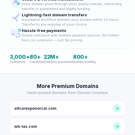
Every domain goes through strict quality checks. Ownership
transfer is guaranteed and legally binding.
Lightning-fast domain transfers
Automated workflow delivers your domain within 24 hours.
Transfer to any registrar of your choice.
Hassle-free payments
Simple checkout with multiple payment options. No hidden
fees, no surprises — just fair pricing.
3,000+
80+
22M+
800+
Customers
Countries
Domains processed
Added monthly
More Premium Domains
Hand-picked domains from Domain Coasters
altcarexponorcal.com
→
wb-tax.com
→