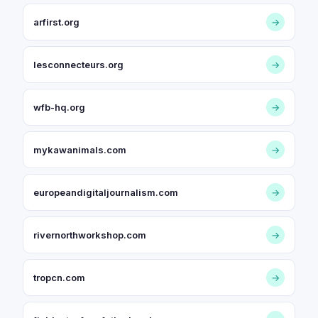
arfirst.org
→
lesconnecteurs.org
→
wfb-hq.org
→
mykawanimals.com
→
europeandigitaljournalism.com
→
rivernorthworkshop.com
→
tropcn.com
→