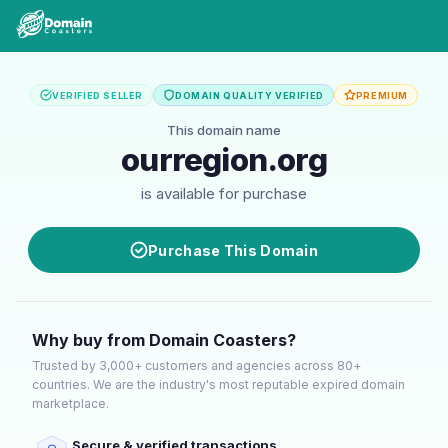
VERIFIED SELLER
DOMAIN QUALITY VERIFIED
PREMIUM
This domain name
ourregion.org
is available for purchase
Purchase This Domain
Why buy from Domain Coasters?
Trusted by 3,000+ customers and agencies across 80+
countries. We are the industry's most reputable expired domain
marketplace.
Secure & verified transactions